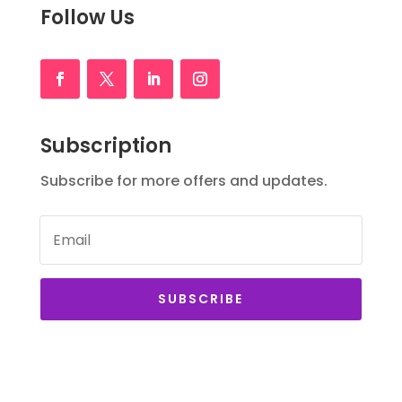
Follow Us
Subscription
Subscribe for more offers and updates.
SUBSCRIBE