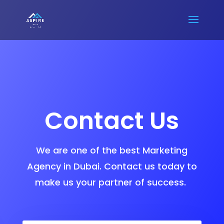
Contact Us
We are one of the best Marketing
Agency in Dubai. Contact us today to
make us your partner of success.