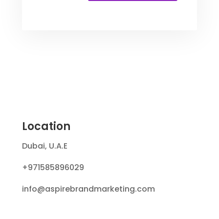
Location
Dubai, U.A.E
+971585896029
info@aspirebrandmarketing.com