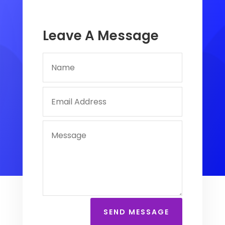
Leave A Message
SEND MESSAGE